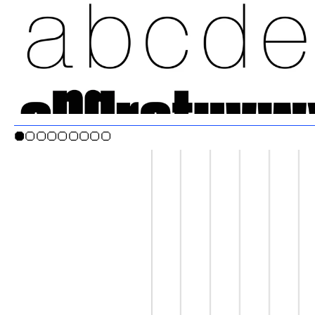
●○○○○○○○○