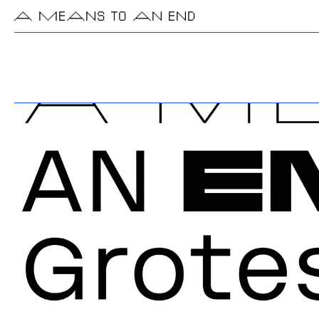
A MEANS TO AN END