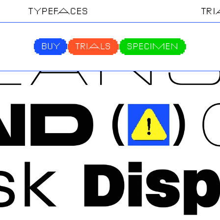
TYPEFACES
TR