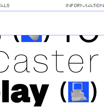
IALS
INFORMATION