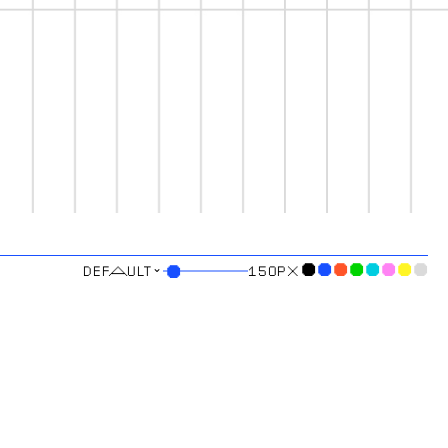
⌄
●
●
●
●
●
●
●
●
●
150
PX