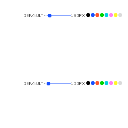
⌄
●
●
●
●
●
●
●
●
●
150
PX
⌄
●
●
●
●
●
●
●
●
●
100
PX