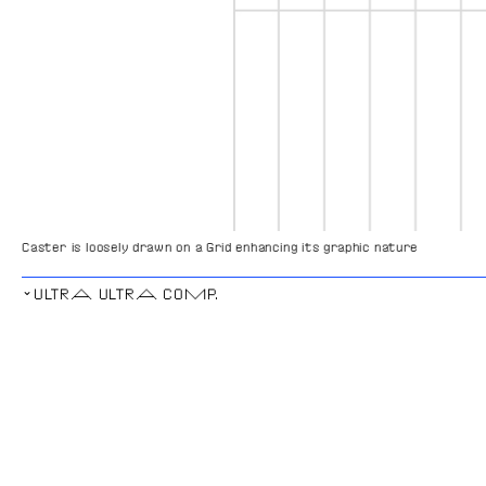
Caster is loosely drawn on a Grid enhancing its graphic nature
⌄