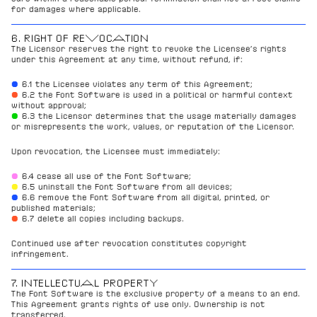
for damages where applicable.
6. RIGHT OF REVOCATION
The Licensor reserves the right to revoke the Licensee’s rights 
under this Agreement at any time, without refund, if:
● 
6.1 the Licensee violates any term of this Agreement;
●
6.2 the Font Software is used in a political or harmful context 
without approval;
●
6.3 the Licensor determines that the usage materially damages 
or misrepresents the work, values, or reputation of the Licensor.
Upon revocation, the Licensee must immediately:
●
6.4 cease all use of the Font Software;
●
6.5 uninstall the Font Software from all devices;
● 
6.6 remove the Font Software from all digital, printed, or 
published materials;
●
6.7 delete all copies including backups.
Continued use after revocation constitutes copyright 
infringement.
7. INTELLECTUAL PROPERTY
The Font Software is the exclusive property of a means to an end.
This Agreement grants rights of use only. Ownership is not 
transferred.