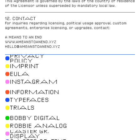
This Agreement is governed by the laws of the country of residence 
of the Licensor unless superseded by mandatory local law.
12. CONTACT
For inquiries regarding licensing, political usage approval, custom 
agreements, enterprise licensing, or upgrades, contact:
A MEANS TO AN END
WWW.AMEANSTOANEND.XYZ
HELLO@AMEANSTOANEND.XYZ
PRIVACY
●
POLICY
●
IMPRINT
●
EULA
●
INSTAGRAM
●
INFORMATION
●
TYPEFACES
●
TRIALS
●
BOBBY DIGITAL
●
ROBBIE ANALOG
CASTER GR.
●
DISPLAY