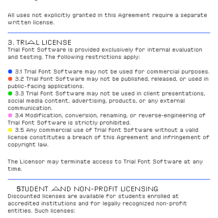
All uses not explicitly granted in this Agreement require a separate 
written license.
3. TRIAL LICENSE
Trial Font Software is provided exclusively for internal evaluation 
and testing. The following restrictions apply:
● 
3.1 Trial Font Software may not be used for commercial purposes.
●
3.2 Trial Font Software may not be published, released, or used in 
public-facing applications.
●
3.3 Trial Font Software may not be used in client presentations, 
social media content, advertising, products, or any external 
communication.
●
3.4 Modification, conversion, renaming, or reverse-engineering of 
Trial Font Software is strictly prohibited.
●
3.5 Any commercial use of Trial Font Software without a valid 
license constitutes a breach of this Agreement and infringement of 
copyright law.
The Licensor may terminate access to Trial Font Software at any 
time.
STUDENT AND NON-PROFIT LICENSING
Discounted licenses are available for students enrolled at 
accredited institutions and for legally recognized non-profit 
entities. Such licenses: