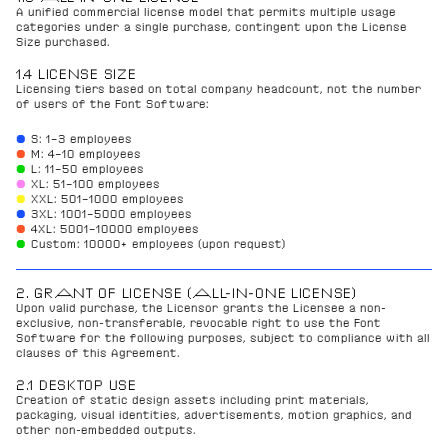
A unified commercial license model that permits multiple usage 
categories under a single purchase, contingent upon the License 
Size purchased.
1.4 LICENSE SIZE
Licensing tiers based on total company headcount, not the number 
of users of the Font Software:
● 
S: 1–3 employees
●
M: 4–10 employees
●
L: 11–50 employees
●
XL: 51–100 employees
●
XXL: 501–1000 employees
● 
3XL: 1001–5000 employees
●
4XL: 5001–10000 employees
●
Custom: 10000+ employees (upon request)
2. GRANT OF LICENSE (ALL-IN-ONE LICENSE)
Upon valid purchase, the Licensor grants the Licensee a non-
exclusive, non-transferable, revocable right to use the Font 
Software for the following purposes, subject to compliance with all 
clauses of this Agreement.
2.1 DESKTOP USE
Creation of static design assets including print materials, 
packaging, visual identities, advertisements, motion graphics, and 
other non-embedded outputs.