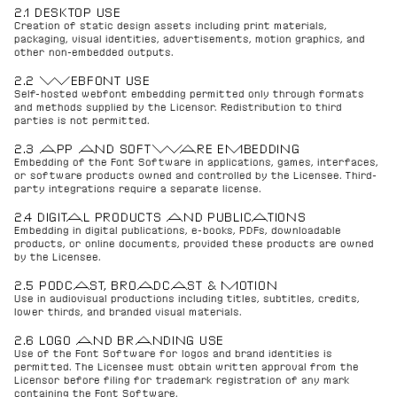
2.1 DESKTOP USE
Creation of static design assets including print materials, 
packaging, visual identities, advertisements, motion graphics, and 
other non-embedded outputs.
2.2 WEBFONT USE
Self-hosted webfont embedding permitted only through formats 
and methods supplied by the Licensor. Redistribution to third 
parties is not permitted.
2.3 APP AND SOFTWARE EMBEDDING
Embedding of the Font Software in applications, games, interfaces, 
or software products owned and controlled by the Licensee. Third-
party integrations require a separate license.
2.4 DIGITAL PRODUCTS AND PUBLICATIONS
Embedding in digital publications, e-books, PDFs, downloadable 
products, or online documents, provided these products are owned 
by the Licensee.
2.5 PODCAST, BROADCAST & MOTION
Use in audiovisual productions including titles, subtitles, credits, 
lower thirds, and branded visual materials.
2.6 LOGO AND BRANDING USE
Use of the Font Software for logos and brand identities is 
permitted. The Licensee must obtain written approval from the 
Licensor before filing for trademark registration of any mark 
containing the Font Software.