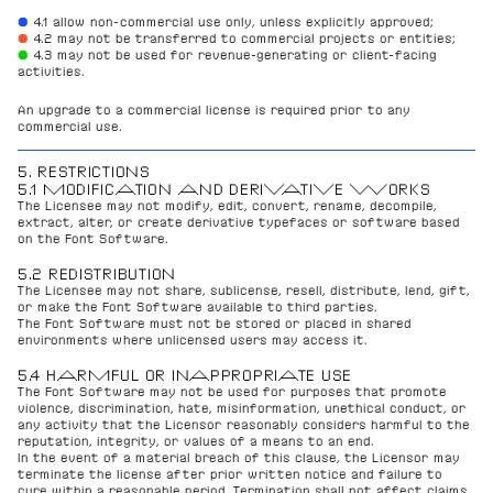
● 
4.1 allow non-commercial use only, unless explicitly approved;
●
4.2 may not be transferred to commercial projects or entities;
●
4.3 may not be used for revenue-generating or client-facing 
activities.
An upgrade to a commercial license is required prior to any 
commercial use.
5. RESTRICTIONS
5.1 MODIFICATION AND DERIVATIVE WORKS
The Licensee may not modify, edit, convert, rename, decompile, 
extract, alter, or create derivative typefaces or software based 
on the Font Software.
5.2 REDISTRIBUTION
The Licensee may not share, sublicense, resell, distribute, lend, gift, 
or make the Font Software available to third parties.
The Font Software must not be stored or placed in shared 
environments where unlicensed users may access it.
5.4 HARMFUL OR INAPPROPRIATE USE
The Font Software may not be used for purposes that promote 
violence, discrimination, hate, misinformation, unethical conduct, or 
any activity that the Licensor reasonably considers harmful to the 
reputation, integrity, or values of a means to an end.
In the event of a material breach of this clause, the Licensor may 
terminate the license after prior written notice and failure to 
cure within a reasonable period. Termination shall not affect claims 