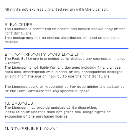
All rights not expressly granted remain with the Licensor.
8. BACKUPS
The Licensee is permitted to create one secure backup copy of the 
Font Software.
This backup may not be shared, distributed, or used on additional 
devices.
9. WARRANTY AND LIABILITY
The Font Software is provided as-is without any express or implied 
warranty.
The Licensor is not liable for any damages including financial loss, 
data loss, interruption of business, or any consequential damages 
arising from the use or inability to use the Font Software.
The Licensee bears all responsibility for determining the suitability 
of the Font Software for any specific purpose.
10. UPDATES
The Licensor may provide updates at its discretion.
Installation of updates does not grant new usage rights or 
expansion of the purchased license.
11. GOVERNING LAW