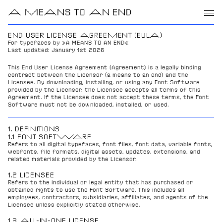
A MEANS TO AN END
END USER LICENSE AGREEMENT (EULA)
For typefaces by »A MEANS TO AN END«
Last updated: January 1st 2026
This End User License Agreement (Agreement) is a legally binding 
contract between the Licensor (a means to an end) and the 
Licensee. By downloading, installing, or using any Font Software 
provided by the Licensor, the Licensee accepts all terms of this 
Agreement. If the Licensee does not accept these terms, the Font 
Software must not be downloaded, installed, or used.
1. DEFINITIONS
1.1 FONT SOFTWARE
Refers to all digital typefaces, font files, font data, variable fonts, 
webfonts, file formats, digital assets, updates, extensions, and 
related materials provided by the Licensor.
1.2 LICENSEE
Refers to the individual or legal entity that has purchased or 
obtained rights to use the Font Software. This includes all 
employees, contractors, subsidiaries, affiliates, and agents of the 
Licensee unless explicitly stated otherwise.
1.3 ALL-IN-ONE LICENSE