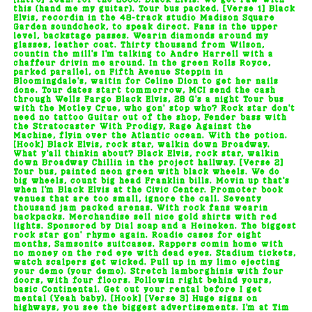
[Intro] Yeah! For the 2000. Black Elvis. We get raw with
this (hand me my guitar). Tour bus packed. [Verse 1] Black
Elvis, recordin in the 48-track studio Madison Square
Garden soundcheck, to speak direct. Fans in the upper
level, backstage passes. Wearin diamonds around my
glasses, leather coat. Thirty thousand from Wilson,
countin the mill's I'm talking to Andre Harrell with a
chaffeur drivin me around. In the green Rolls Royce,
parked parallel, on Fifth Avenue Steppin in
Bloomingdale's, waitin for Celine Dion to get her nails
done. Tour dates start tommorrow, MCI send the cash
through Wells Fargo Black Elvis, 28 G's a night Tour bus
with the Motley Crue, who gon' stop who? Rock star don't
need no tattoo Guitar out of the shop, Fender bass with
the Stratocaster With Prodigy, Rage Against the
Machine, flyin over the Atlantic ocean. With the potion.
[Hook] Black Elvis, rock star, walkin down Broadway.
What y'all thinkin about? Black Elvis, rock star, walkin
down Broadway Chillin in the project hallway. [Verse 2]
Tour bus, painted neon green with black wheels. We do
big wheels, count big head Franklin bills. Movin up that's
when I'm Black Elvis at the Civic Center. Promoter book
venues that are too small, ignore the call. Seventy
thousand jam packed arenas. With rock fans wearin
backpacks. Merchandise sell nice gold shirts with red
lights. Sponsored by Dial soap and a Heineken. The biggest
rock star gon' rhyme again. Roadie cases for eight
months, Samsonite suitcases. Rappers comin home with
no money on the red eye with dead eyes. Stadium tickets,
watch scalpers get wicked. Pull up in my limo ejecting
your demo (your demo). Stretch lamborghinis with four
doors, with four floors. Followin right behind yours,
basic Continental. Get out your rental before I get
mental (Yeah baby). [Hook] [Verse 3] Huge signs on
highways, you see the biggest advertisements. I'm at Tim