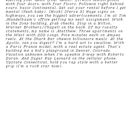
ejecting your demo (your demo). Stretch lamborghinis
with four doors, with four floors. Followin right behind
yours, basic Continental. Get out your rental before I get
mental (Yeah baby). [Hook] [Verse 3] Huge signs on
highways, you see the biggest advertisements. I'm at Tim
Mandelbaum's office getting my next assignment. Walk
in the Sony building, grab checks. Stop in a Hilton,
Warner Brothers/Chapell on the back. Of my royalty
statements, my name is Matthew. Three apartments on
the West with 200 songs. Five minutes each on Ampex
reels. At the Shark Bar chewin billionaire meals. At the
Apollo, can you digest? I'm a hard act to swallow. With
a Paris France model, with a real estate agent. That's
building me a kid's playground in Denver, Colorado.
Vacation unknown when I'm speakin 3-way with Roberto
Duran. And Sugar Ray Leonard on the cellular phone.
Upstate Connecticut, hold you rap style with a better
grip (I'm a rock star now).