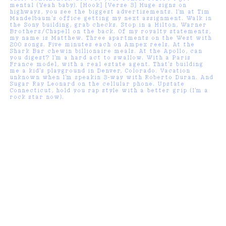
mental (Yeah baby). [Hook] [Verse 3] Huge signs on
highways, you see the biggest advertisements. I'm at Tim
Mandelbaum's office getting my next assignment. Walk in
the Sony building, grab checks. Stop in a Hilton, Warner
Brothers/Chapell on the back. Of my royalty statements,
my name is Matthew. Three apartments on the West with
200 songs. Five minutes each on Ampex reels. At the
Shark Bar chewin billionaire meals. At the Apollo, can
you digest? I'm a hard act to swallow. With a Paris
France model, with a real estate agent. That's building
me a kid's playground in Denver, Colorado. Vacation
unknown when I'm speakin 3-way with Roberto Duran. And
Sugar Ray Leonard on the cellular phone. Upstate
Connecticut, hold you rap style with a better grip (I'm a
rock star now).