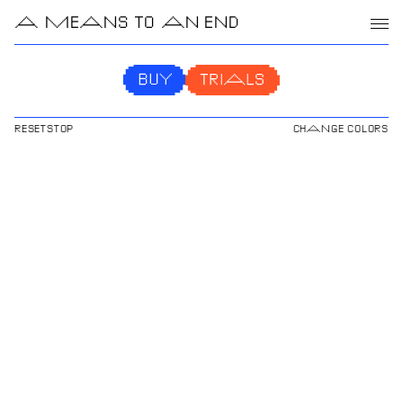
A MEANS TO AN END
RESET
STOP
CHANGE COLORS