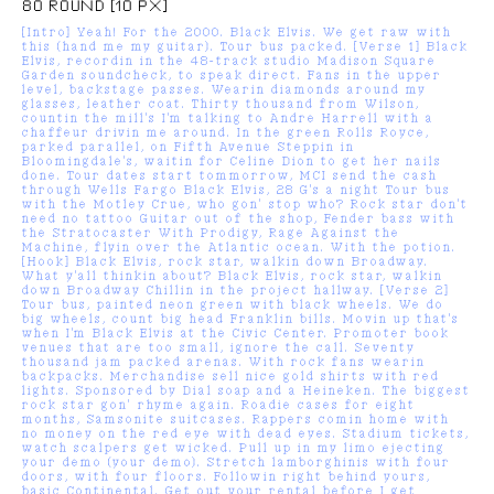
80 ROUND [10 PX]
[Intro] Yeah! For the 2000. Black Elvis. We get raw with
this (hand me my guitar). Tour bus packed. [Verse 1] Black
Elvis, recordin in the 48-track studio Madison Square
Garden soundcheck, to speak direct. Fans in the upper
level, backstage passes. Wearin diamonds around my
glasses, leather coat. Thirty thousand from Wilson,
countin the mill's I'm talking to Andre Harrell with a
chaffeur drivin me around. In the green Rolls Royce,
parked parallel, on Fifth Avenue Steppin in
Bloomingdale's, waitin for Celine Dion to get her nails
done. Tour dates start tommorrow, MCI send the cash
through Wells Fargo Black Elvis, 28 G's a night Tour bus
with the Motley Crue, who gon' stop who? Rock star don't
need no tattoo Guitar out of the shop, Fender bass with
the Stratocaster With Prodigy, Rage Against the
Machine, flyin over the Atlantic ocean. With the potion.
[Hook] Black Elvis, rock star, walkin down Broadway.
What y'all thinkin about? Black Elvis, rock star, walkin
down Broadway Chillin in the project hallway. [Verse 2]
Tour bus, painted neon green with black wheels. We do
big wheels, count big head Franklin bills. Movin up that's
when I'm Black Elvis at the Civic Center. Promoter book
venues that are too small, ignore the call. Seventy
thousand jam packed arenas. With rock fans wearin
backpacks. Merchandise sell nice gold shirts with red
lights. Sponsored by Dial soap and a Heineken. The biggest
rock star gon' rhyme again. Roadie cases for eight
months, Samsonite suitcases. Rappers comin home with
no money on the red eye with dead eyes. Stadium tickets,
watch scalpers get wicked. Pull up in my limo ejecting
your demo (your demo). Stretch lamborghinis with four
doors, with four floors. Followin right behind yours,
basic Continental. Get out your rental before I get