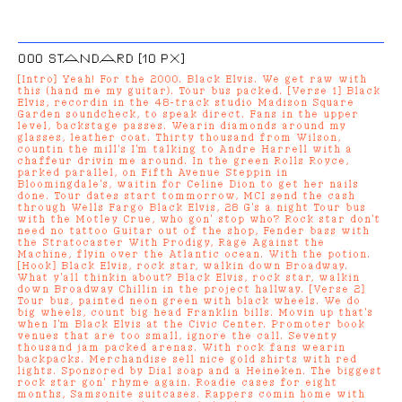
000 STANDARD [10 PX]
[Intro] Yeah! For the 2000. Black Elvis. We get raw with
this (hand me my guitar). Tour bus packed. [Verse 1] Black
Elvis, recordin in the 48-track studio Madison Square
Garden soundcheck, to speak direct. Fans in the upper
level, backstage passes. Wearin diamonds around my
glasses, leather coat. Thirty thousand from Wilson,
countin the mill's I'm talking to Andre Harrell with a
chaffeur drivin me around. In the green Rolls Royce,
parked parallel, on Fifth Avenue Steppin in
Bloomingdale's, waitin for Celine Dion to get her nails
done. Tour dates start tommorrow, MCI send the cash
through Wells Fargo Black Elvis, 28 G's a night Tour bus
with the Motley Crue, who gon' stop who? Rock star don't
need no tattoo Guitar out of the shop, Fender bass with
the Stratocaster With Prodigy, Rage Against the
Machine, flyin over the Atlantic ocean. With the potion.
[Hook] Black Elvis, rock star, walkin down Broadway.
What y'all thinkin about? Black Elvis, rock star, walkin
down Broadway Chillin in the project hallway. [Verse 2]
Tour bus, painted neon green with black wheels. We do
big wheels, count big head Franklin bills. Movin up that's
when I'm Black Elvis at the Civic Center. Promoter book
venues that are too small, ignore the call. Seventy
thousand jam packed arenas. With rock fans wearin
backpacks. Merchandise sell nice gold shirts with red
lights. Sponsored by Dial soap and a Heineken. The biggest
rock star gon' rhyme again. Roadie cases for eight
months, Samsonite suitcases. Rappers comin home with