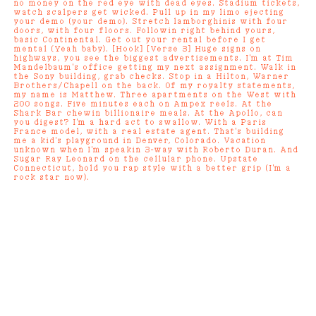
no money on the red eye with dead eyes. Stadium tickets,
watch scalpers get wicked. Pull up in my limo ejecting
your demo (your demo). Stretch lamborghinis with four
doors, with four floors. Followin right behind yours,
basic Continental. Get out your rental before I get
mental (Yeah baby). [Hook] [Verse 3] Huge signs on
highways, you see the biggest advertisements. I'm at Tim
Mandelbaum's office getting my next assignment. Walk in
the Sony building, grab checks. Stop in a Hilton, Warner
Brothers/Chapell on the back. Of my royalty statements,
my name is Matthew. Three apartments on the West with
200 songs. Five minutes each on Ampex reels. At the
Shark Bar chewin billionaire meals. At the Apollo, can
you digest? I'm a hard act to swallow. With a Paris
France model, with a real estate agent. That's building
me a kid's playground in Denver, Colorado. Vacation
unknown when I'm speakin 3-way with Roberto Duran. And
Sugar Ray Leonard on the cellular phone. Upstate
Connecticut, hold you rap style with a better grip (I'm a
rock star now).