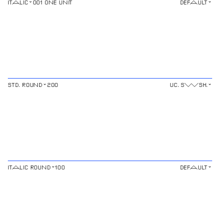
⌄
⌄
ITALIC
⌄
⌄
STD. ROUND
⌄
⌄
ITALIC ROUND