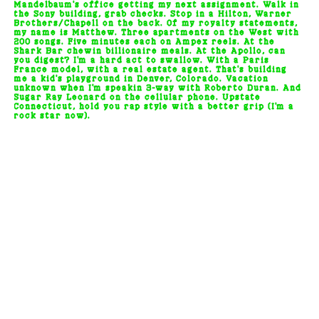
Mandelbaum's office getting my next assignment. Walk in
the Sony building, grab checks. Stop in a Hilton, Warner
Brothers/Chapell on the back. Of my royalty statements,
my name is Matthew. Three apartments on the West with
200 songs. Five minutes each on Ampex reels. At the
Shark Bar chewin billionaire meals. At the Apollo, can
you digest? I'm a hard act to swallow. With a Paris
France model, with a real estate agent. That's building
me a kid's playground in Denver, Colorado. Vacation
unknown when I'm speakin 3-way with Roberto Duran. And
Sugar Ray Leonard on the cellular phone. Upstate
Connecticut, hold you rap style with a better grip (I'm a
rock star now).