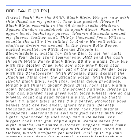
000 ITALIC [10 PX]
[Intro] Yeah! For the 2000. Black Elvis. We get raw with
this (hand me my guitar). Tour bus packed. [Verse 1]
Black Elvis, recordin in the 48-track studio Madison
Square Garden soundcheck, to speak direct. Fans in the
upper level, backstage passes. Wearin diamonds around
my glasses, leather coat. Thirty thousand from Wilson,
countin the mill's I'm talking to Andre Harrell with a
chaffeur drivin me around. In the green Rolls Royce,
parked parallel, on Fifth Avenue Steppin in
Bloomingdale's, waitin for Celine Dion to get her nails
done. Tour dates start tommorrow, MCI send the cash
through Wells Fargo Black Elvis, 28 G's a night Tour bus
with the Motley Crue, who gon' stop who? Rock star
don't need no tattoo Guitar out of the shop, Fender bass
with the Stratocaster With Prodigy, Rage Against the
Machine, flyin over the Atlantic ocean. With the potion.
[Hook] Black Elvis, rock star, walkin down Broadway.
What y'all thinkin about? Black Elvis, rock star, walkin
down Broadway Chillin in the project hallway. [Verse 2]
Tour bus, painted neon green with black wheels. We do big
wheels, count big head Franklin bills. Movin up that's
when I'm Black Elvis at the Civic Center. Promoter book
venues that are too small, ignore the call. Seventy
thousand jam packed arenas. With rock fans wearin
backpacks. Merchandise sell nice gold shirts with red
lights. Sponsored by Dial soap and a Heineken. The
biggest rock star gon' rhyme again. Roadie cases for
eight months, Samsonite suitcases. Rappers comin home
with no money on the red eye with dead eyes. Stadium
tickets, watch scalpers get wicked. Pull up in my limo