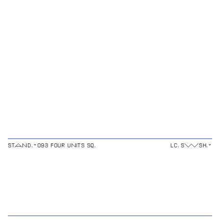
⌄
⌄
STAND.