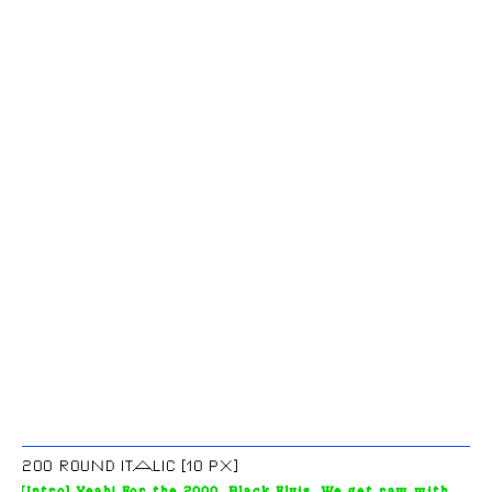
200 ROUND ITALIC [10 PX]