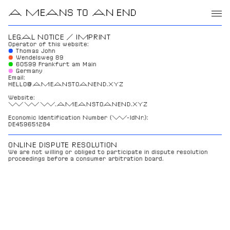
A MEANS TO AN END
LEGAL NOTICE / IMPRINT
Operator of this website:
● 
Thomas John
●
Wendelsweg 89
●
60599 Frankfurt am Main
●
Germany
Email: 
HELLO@AMEANSTOANEND.XYZ
Website: 
WWW.AMEANSTOANEND.XYZ
Economic Identification Number (W-IdNr.): 
DE459651284
ONLINE DISPUTE RESOLUTION
We are not willing or obliged to participate in dispute resolution 
proceedings before a consumer arbitration board.